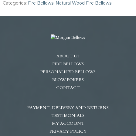
Categories:
Fire Bellows
,
Natural Wood Fire Bellows
Steel
Nozzle
quantity
ABOUT US
FIRE BELLOWS
PERSONALISED BELLOWS
BLOW POKERS
CONTACT
PAYMENT, DELIVERY AND RETURNS
TESTIMONIALS
MY ACCOUNT
PRIVACY POLICY