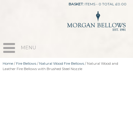
BASKET:
ITEMS - 0
TOTAL
£
0.00
MENU
Home
/
Fire Bellows
/
Natural Wood Fire Bellows
/ Natural Wood and
Leather Fire Bellows with Brushed Steel Nozzle