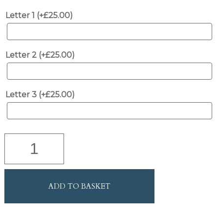
Letter 1 (+
£
25.00
)
Letter 2 (+
£
25.00
)
Letter 3 (+
£
25.00
)
Natural
Wood
and
Leather
Fire
ADD TO BASKET
Bellows
with
Brushed