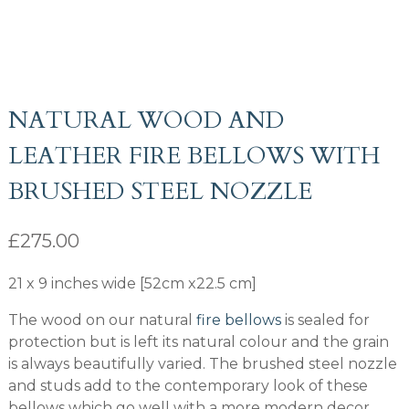
NATURAL WOOD AND
LEATHER FIRE BELLOWS WITH
BRUSHED STEEL NOZZLE
£
275.00
21 x 9 inches wide [52cm x22.5 cm]
The wood on our natural
fire bellows
is sealed for
protection but is left its natural colour and the grain
is always beautifully varied. The brushed steel nozzle
and studs add to the contemporary look of these
bellows which go well with a more modern decor.