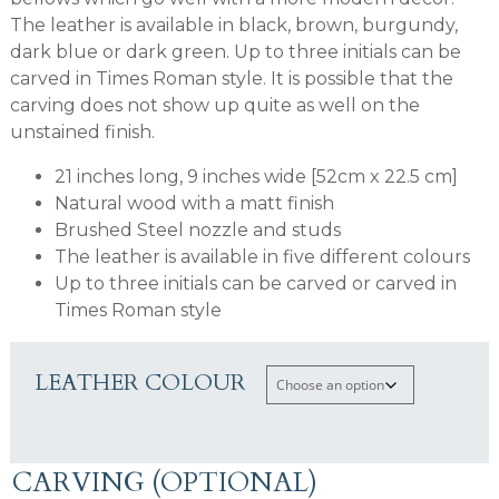
The leather is available in black, brown, burgundy,
dark blue or dark green. Up to three initials can be
carved in Times Roman style. It is possible that the
carving does not show up quite as well on the
unstained finish.
21 inches long, 9 inches wide [52cm x 22.5 cm]
Natural wood with a matt finish
Brushed Steel nozzle and studs
The leather is available in five different colours
Up to three initials can be carved or carved in
Times Roman style
LEATHER COLOUR
CARVING (OPTIONAL)